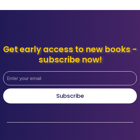
Get early access to new books -
subscribe now!
Subscribe