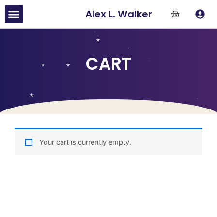
Skip
Menu
Alex L. Walker
to
content
CART
Your cart is currently empty.