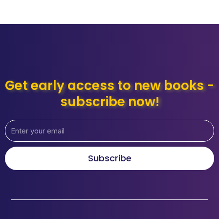
Get early access to new books -
subscribe now!
Subscribe