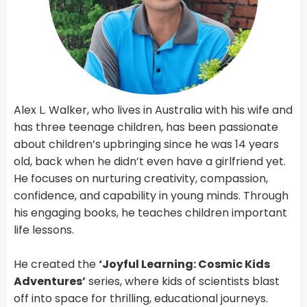
Alex L. Walker, who lives in Australia with his wife and
has three teenage children, has been passionate
about children’s upbringing since he was 14 years
old, back when he didn’t even have a girlfriend yet.
He focuses on nurturing creativity, compassion,
confidence, and capability in young minds. Through
his engaging books, he teaches children important
life lessons.
He created the
‘Joyful Learning: Cosmic Kids
Adventures’
series, where kids of scientists blast
off into space for thrilling, educational journeys.