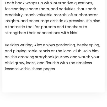
Each book wraps up with interactive questions,
fascinating space facts, and activities that spark
creativity, teach valuable morals, offer character
insights, and encourage artistic expression. It’s also
a fantastic tool for parents and teachers to
strengthen their connections with kids.
Besides writing, Alex enjoys gardening, beekeeping,
and playing table tennis at the local club. Join him
on this amazing storybook journey and watch your
child grow, learn, and flourish with the timeless
lessons within these pages.